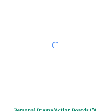
Personal Drama/Action Boards ("A