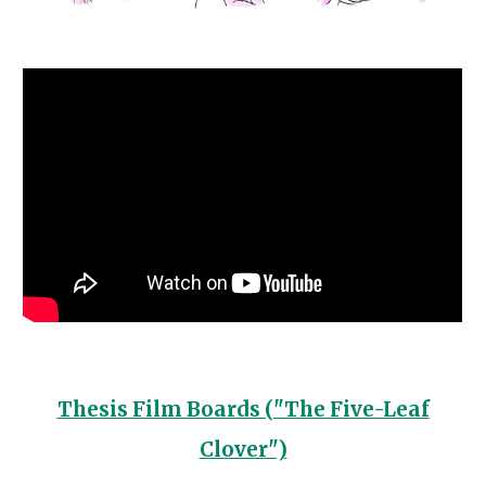
Thesis Film Boards ("The Five-Leaf
Clover")