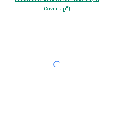
Cover Up")