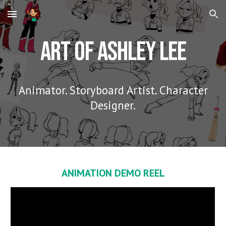
Skip to main content
Skip to navigation
Art of Ashley Lee
Animator. Storyboard Artist. Character
Designer.
ANIMATION DEMO REEL